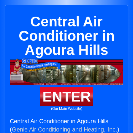
Central Air
Conditioner in
Agoura Hills
ENTER
(Our Main Website)
Central Air Conditioner in Agoura Hills
(
Genie Air Conditioning and Heating, Inc.
)