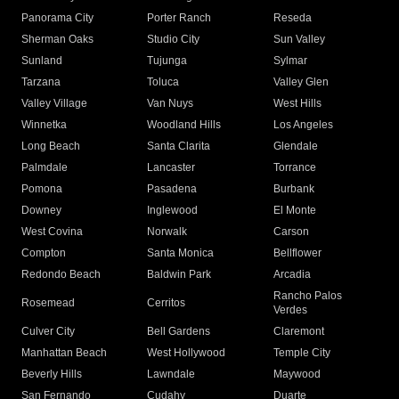
Panorama City
Porter Ranch
Reseda
Sherman Oaks
Studio City
Sun Valley
Sunland
Tujunga
Sylmar
Tarzana
Toluca
Valley Glen
Valley Village
Van Nuys
West Hills
Winnetka
Woodland Hills
Los Angeles
Long Beach
Santa Clarita
Glendale
Palmdale
Lancaster
Torrance
Pomona
Pasadena
Burbank
Downey
Inglewood
El Monte
West Covina
Norwalk
Carson
Compton
Santa Monica
Bellflower
Redondo Beach
Baldwin Park
Arcadia
Rancho Palos
Rosemead
Cerritos
Verdes
Culver City
Bell Gardens
Claremont
Manhattan Beach
West Hollywood
Temple City
Beverly Hills
Lawndale
Maywood
San Fernando
Cudahy
Duarte