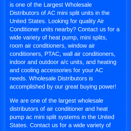
is one of the Largest Wholesale
Distributors of AC mini split units in the
United States. Looking for quality Air
Conditioner units nearby? Contact us for a
wide variety of heat pump, mini splits,
room air conditioners, window air
conditioners, PTAC, wall air conditioners,
indoor and outdoor a/c units, and heating
and cooling accessories for your AC
needs. Wholesale Distributors is
accomplished by our great buying power!
We are one of the largest wholesale
distributors of air conditioner and heat
pump ac mini split systems in the United
States. Contact us for a wide variety of