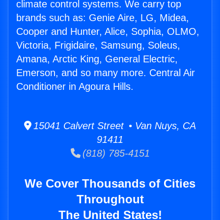
climate control systems. We carry top
brands such as: Genie Aire, LG, Midea,
Cooper and Hunter, Alice, Sophia, OLMO,
Victoria, Frigidaire, Samsung, Soleus,
Amana, Arctic King, General Electric,
Emerson, and so many more. Central Air
Conditioner in Agoura Hills.
15041 Calvert Street • Van Nuys, CA
91411
(818) 785-4151
We Cover Thousands of Cities
Throughout
The United States!