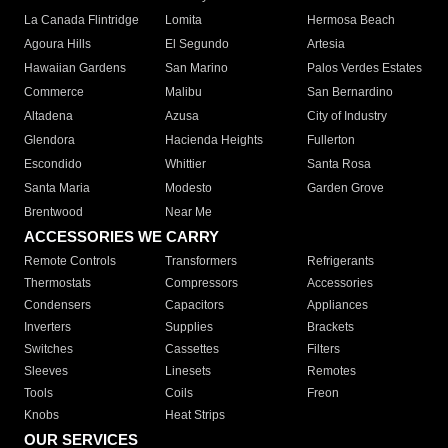
La Canada Flintridge
Lomita
Hermosa Beach
Agoura Hills
El Segundo
Artesia
Hawaiian Gardens
San Marino
Palos Verdes Estates
Commerce
Malibu
San Bernardino
Altadena
Azusa
City of Industry
Glendora
Hacienda Heights
Fullerton
Escondido
Whittier
Santa Rosa
Santa Maria
Modesto
Garden Grove
Brentwood
Near Me
ACCESSORIES WE CARRY
Remote Controls
Transformers
Refrigerants
Thermostats
Compressors
Accessories
Condensers
Capacitors
Appliances
Inverters
Supplies
Brackets
Switches
Cassettes
Filters
Sleeves
Linesets
Remotes
Tools
Coils
Freon
Knobs
Heat Strips
OUR SERVICES