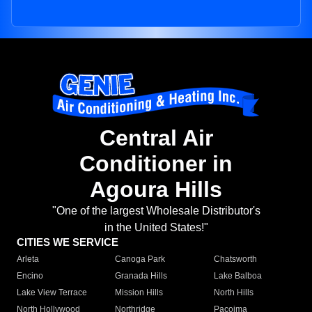
Central Air
Conditioner in
Agoura Hills
"One of the largest Wholesale Distributor's
in the United States!"
CITIES WE SERVICE
Arleta
Canoga Park
Chatsworth
Encino
Granada Hills
Lake Balboa
Lake View Terrace
Mission Hills
North Hills
North Hollywood
Northridge
Pacoima