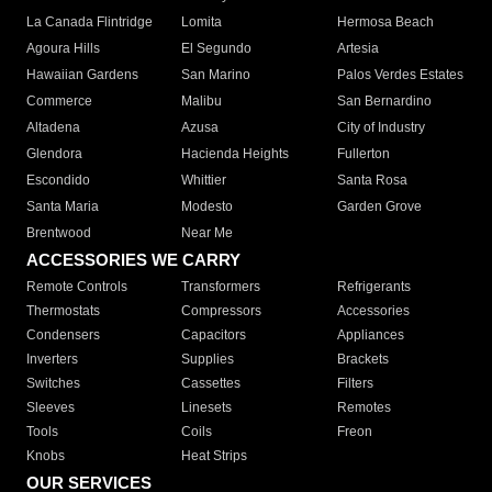
La Canada Flintridge
Lomita
Hermosa Beach
Agoura Hills
El Segundo
Artesia
Hawaiian Gardens
San Marino
Palos Verdes Estates
Commerce
Malibu
San Bernardino
Altadena
Azusa
City of Industry
Glendora
Hacienda Heights
Fullerton
Escondido
Whittier
Santa Rosa
Santa Maria
Modesto
Garden Grove
Brentwood
Near Me
ACCESSORIES WE CARRY
Remote Controls
Transformers
Refrigerants
Thermostats
Compressors
Accessories
Condensers
Capacitors
Appliances
Inverters
Supplies
Brackets
Switches
Cassettes
Filters
Sleeves
Linesets
Remotes
Tools
Coils
Freon
Knobs
Heat Strips
OUR SERVICES