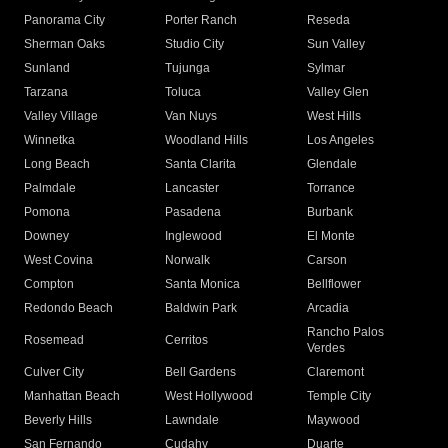
Panorama City
Porter Ranch
Reseda
Sherman Oaks
Studio City
Sun Valley
Sunland
Tujunga
Sylmar
Tarzana
Toluca
Valley Glen
Valley Village
Van Nuys
West Hills
Winnetka
Woodland Hills
Los Angeles
Long Beach
Santa Clarita
Glendale
Palmdale
Lancaster
Torrance
Pomona
Pasadena
Burbank
Downey
Inglewood
El Monte
West Covina
Norwalk
Carson
Compton
Santa Monica
Bellflower
Redondo Beach
Baldwin Park
Arcadia
Rancho Palos
Rosemead
Cerritos
Verdes
Culver City
Bell Gardens
Claremont
Manhattan Beach
West Hollywood
Temple City
Beverly Hills
Lawndale
Maywood
San Fernando
Cudahy
Duarte