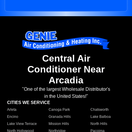
Central Air
Conditioner Near
Arcadia
"One of the largest Wholesale Distributor's
in the United States!"
CITIES WE SERVICE
Arleta
Canoga Park
Chatsworth
Encino
Granada Hills
Lake Balboa
Lake View Terrace
Mission Hills
North Hills
North Hollywood
Northridge
Pacoima