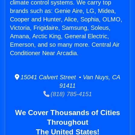
climate control systems. We carry top
brands such as: Genie Aire, LG, Midea,
Cooper and Hunter, Alice, Sophia, OLMO,
Victoria, Frigidaire, Samsung, Soleus,
Amana, Arctic King, General Electric,
Emerson, and so many more. Central Air
Conditioner Near Arcadia.
15041 Calvert Street • Van Nuys, CA
91411
(818) 785-4151
We Cover Thousands of Cities
Throughout
The United States!