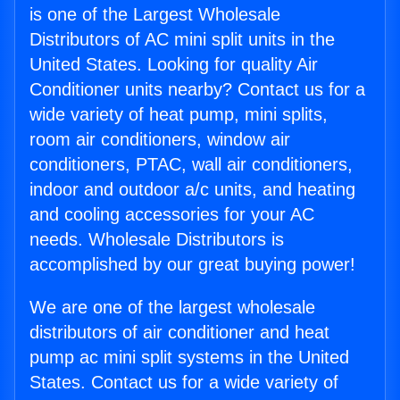
is one of the Largest Wholesale
Distributors of AC mini split units in the
United States. Looking for quality Air
Conditioner units nearby? Contact us for a
wide variety of heat pump, mini splits,
room air conditioners, window air
conditioners, PTAC, wall air conditioners,
indoor and outdoor a/c units, and heating
and cooling accessories for your AC
needs. Wholesale Distributors is
accomplished by our great buying power!
We are one of the largest wholesale
distributors of air conditioner and heat
pump ac mini split systems in the United
States. Contact us for a wide variety of