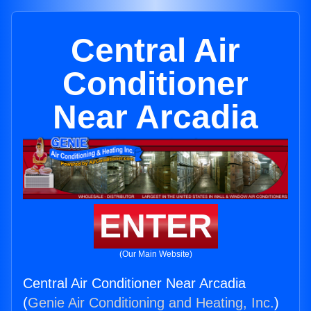
Central Air
Conditioner
Near Arcadia
ENTER
(Our Main Website)
Central Air Conditioner Near Arcadia
(
Genie Air Conditioning and Heating, Inc.
)