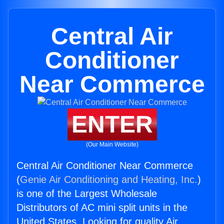
Central Air
Conditioner
Near Commerce
ENTER
(Our Main Website)
Central Air Conditioner Near Commerce
(
Genie Air Conditioning and Heating, Inc.
)
is one of the Largest Wholesale
Distributors of AC mini split units in the
United States. Looking for quality Air