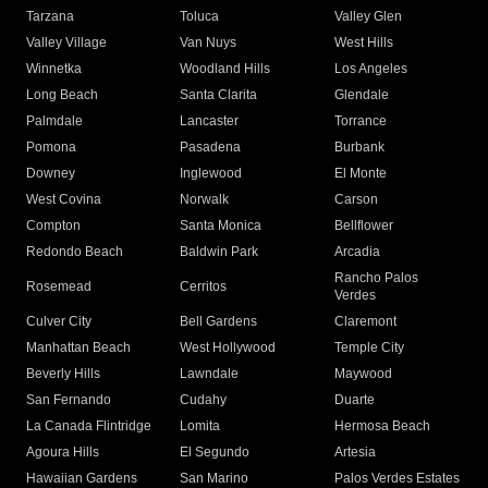
Tarzana
Toluca
Valley Glen
Valley Village
Van Nuys
West Hills
Winnetka
Woodland Hills
Los Angeles
Long Beach
Santa Clarita
Glendale
Palmdale
Lancaster
Torrance
Pomona
Pasadena
Burbank
Downey
Inglewood
El Monte
West Covina
Norwalk
Carson
Compton
Santa Monica
Bellflower
Redondo Beach
Baldwin Park
Arcadia
Rancho Palos
Rosemead
Cerritos
Verdes
Culver City
Bell Gardens
Claremont
Manhattan Beach
West Hollywood
Temple City
Beverly Hills
Lawndale
Maywood
San Fernando
Cudahy
Duarte
La Canada Flintridge
Lomita
Hermosa Beach
Agoura Hills
El Segundo
Artesia
Hawaiian Gardens
San Marino
Palos Verdes Estates