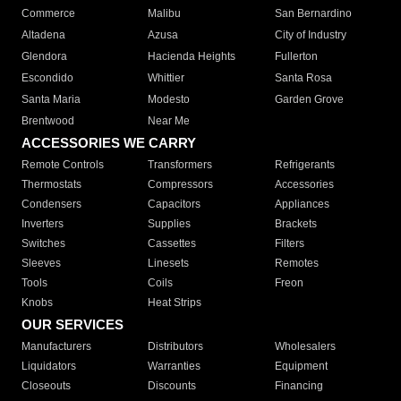
Commerce
Malibu
San Bernardino
Altadena
Azusa
City of Industry
Glendora
Hacienda Heights
Fullerton
Escondido
Whittier
Santa Rosa
Santa Maria
Modesto
Garden Grove
Brentwood
Near Me
ACCESSORIES WE CARRY
Remote Controls
Transformers
Refrigerants
Thermostats
Compressors
Accessories
Condensers
Capacitors
Appliances
Inverters
Supplies
Brackets
Switches
Cassettes
Filters
Sleeves
Linesets
Remotes
Tools
Coils
Freon
Knobs
Heat Strips
OUR SERVICES
Manufacturers
Distributors
Wholesalers
Liquidators
Warranties
Equipment
Closeouts
Discounts
Financing