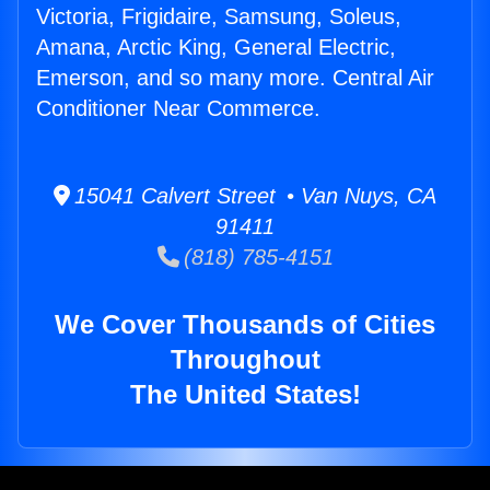
Victoria, Frigidaire, Samsung, Soleus,
Amana, Arctic King, General Electric,
Emerson, and so many more. Central Air
Conditioner Near Commerce.
15041 Calvert Street • Van Nuys, CA
91411
(818) 785-4151
We Cover Thousands of Cities
Throughout
The United States!