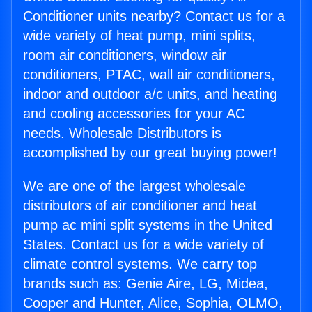
Conditioner units nearby? Contact us for a
wide variety of heat pump, mini splits,
room air conditioners, window air
conditioners, PTAC, wall air conditioners,
indoor and outdoor a/c units, and heating
and cooling accessories for your AC
needs. Wholesale Distributors is
accomplished by our great buying power!
We are one of the largest wholesale
distributors of air conditioner and heat
pump ac mini split systems in the United
States. Contact us for a wide variety of
climate control systems. We carry top
brands such as: Genie Aire, LG, Midea,
Cooper and Hunter, Alice, Sophia, OLMO,