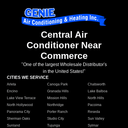
Central Air
Conditioner Near
Commerce
"One of the largest Wholesale Distributor's
in the United States!"
CITIES WE SERVICE
Arleta
Canoga Park
Chatsworth
Encino
Granada Hills
Lake Balboa
Lake View Terrace
Mission Hills
North Hills
North Hollywood
Northridge
Pacoima
Panorama City
Porter Ranch
Reseda
Sherman Oaks
Studio City
Sun Valley
Sunland
Tujunga
Sylmar